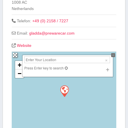
1008 AC
Netherlands
Telefon:
+49 (0) 2158 / 7227
Email:
gladda
@
prewarecar.com
Website
+
Press Enter key to search
−