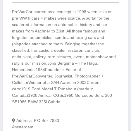
PreWarCar started as a concept in 1998 when links on
pre WW II cars + makes were scarce. A portal for the
scattered information on automobile history and car
makes from Aachner to Züst. All those famous and
forgotten automobiles, sports and racing cars and
(his)tories attached to them. Bringing together the
classified, the auction, dealer, restorer, car club,
enthusiast, gallery, rare pictures, event, motor show and
rally is our mission.Joris Bergsma – The Hagü,
Netherlands 1954Founder + Editor of
PreWarCarCopywriter, Journalist, Photographer +
CollectorWinner of a SAH Award in 2003Current
cars:1919 Ford Model T Runabout (made in
Canada)1928 Amilcar CGSs1960 Mercedes-Benz 300
SE1986 BMW 325i Cabrio
Address:
P.O.Box 7930
Amsterdam