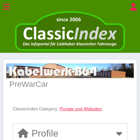
PreWarCar
ClassicIndex Category:
Portale und Websites
Profile