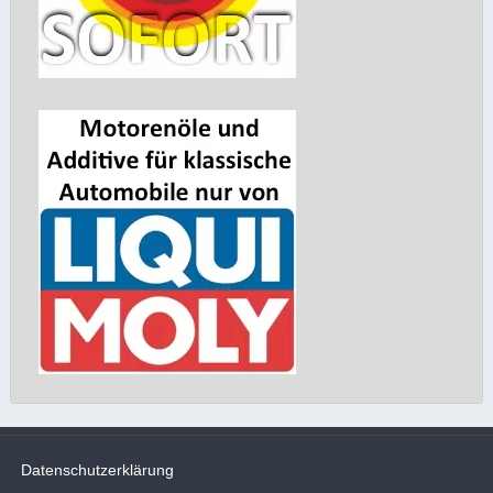
Datenschutzerklärung