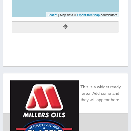
Leaflet
| Map data ©
OpenStreetMap
contributors
This is a widget ready
area. Add some and
they will appear here.